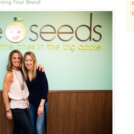
nting Your Brand