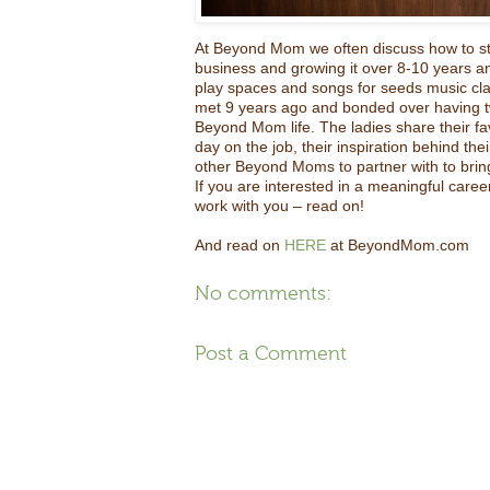
At Beyond Mom we often discuss how to sta
business and growing it over 8-10 years a
play spaces and songs for seeds music cla
met 9 years ago and bonded over having tw
Beyond Mom life. The ladies share their f
day on the job, their inspiration behind the
other Beyond Moms to partner with to bring
If you are interested in a meaningful career,
work with you – read on!
And read on
HERE
at BeyondMom.com
No comments:
Post a Comment