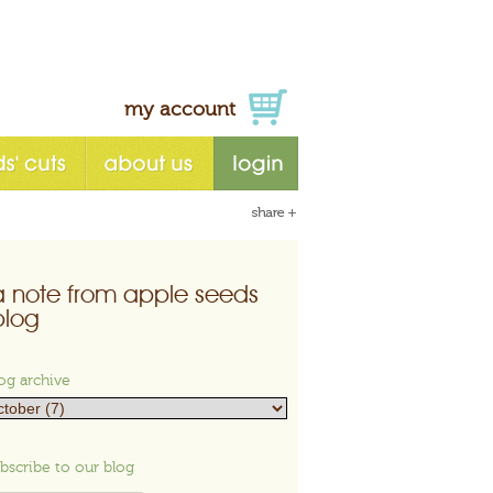
my account
a note from apple seeds
blog
og archive
bscribe to our blog