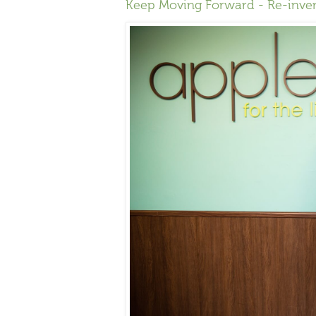
Keep Moving Forward - Re-inve