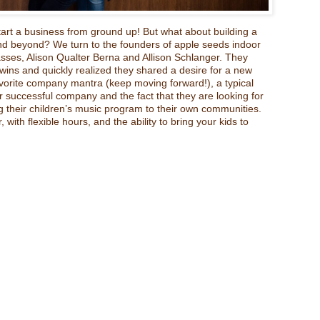
rt a business from ground up! But what about building a
nd beyond? We turn to the founders of apple seeds indoor
sses, Alison Qualter Berna and Allison Schlanger. They
ins and quickly realized they shared a desire for a new
avorite company mantra (keep moving forward!), a typical
ir successful company and the fact that they are looking for
 their children’s music program to their own communities.
 with flexible hours, and the ability to bring your kids to