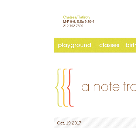
Chelsea/Flatiron
M-F 9-6, S,Su 9:30-4
212.792.7590
Oct, 19 2017