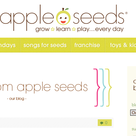
bl
0
su