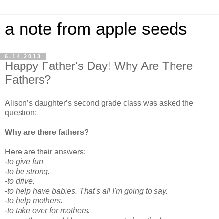
a note from apple seeds
6.14.2013
Happy Father's Day! Why Are There
Fathers?
Alison’s daughter’s second grade class was asked the
question:
Why are there fathers?
Here are their answers:
-to give fun.
-to be strong.
-to drive.
-to help have babies. That's all I'm going to say.
-to help mothers.
-to take over for mothers.