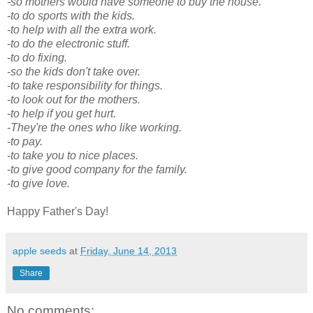
-so mothers would have someone to buy the house.
-to do sports with the kids.
-to help with all the extra work.
-to do the electronic stuff.
-to do fixing.
-so the kids don't take over.
-to take responsibility for things.
-to look out for the mothers.
-to help if you get hurt.
-They're the ones who like working.
-to pay.
-to take you to nice places.
-to give good company for the family.
-to give love.
Happy Father's Day!
apple seeds
at
Friday, June 14, 2013
Share
No comments: