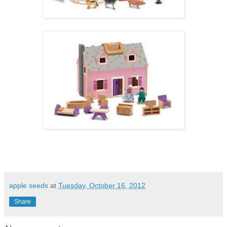
apple seeds
at
Tuesday, October 16, 2012
Share