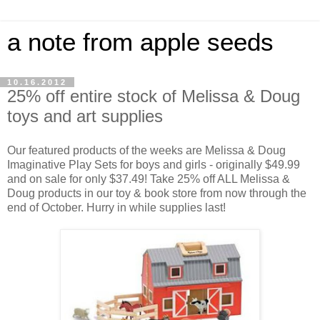
a note from apple seeds
10.16.2012
25% off entire stock of Melissa & Doug
toys and art supplies
Our featured products of the weeks are Melissa & Doug
Imaginative Play Sets for boys and girls - originally $49.99
and on sale for only $37.49! Take 25% off ALL Melissa &
Doug products in our toy & book store from now through the
end of October. Hurry in while supplies last!