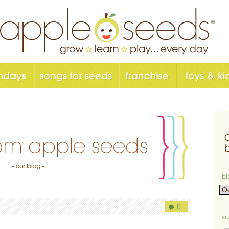
bl
0
su