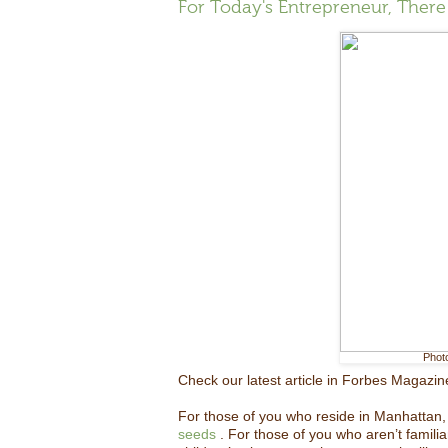
For Today's Entrepreneur, Ther
Phot
Check our latest article in Forbes Magazin
For those of you who reside in Manhattan, 
seeds
. For those of you who aren’t familia