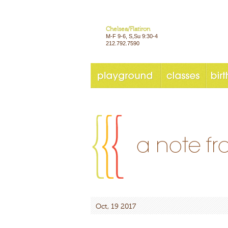
Chelsea/Flatiron
M-F 9-6, S,Su 9:30-4
212.792.7590
Oct, 19 2017