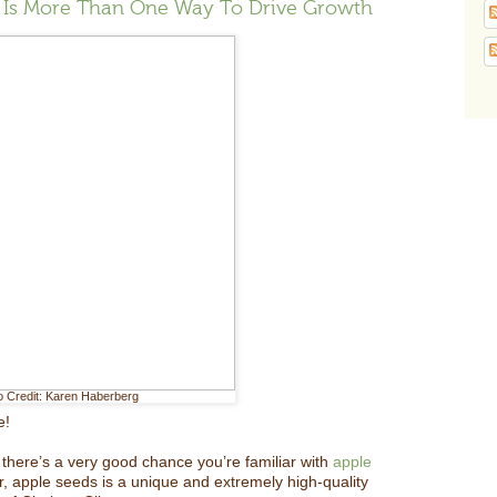
e Is More Than One Way To Drive Growth
o Credit: Karen Haberberg
e!
there’s a very good chance you’re familiar with
apple
r, apple seeds is a unique and extremely high-quality