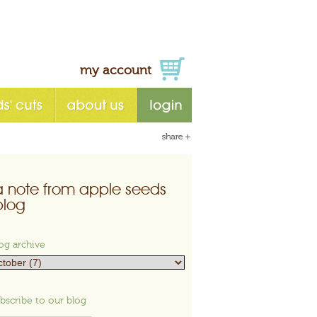
my account
a note from apple seeds
blog
og archive
bscribe to our blog