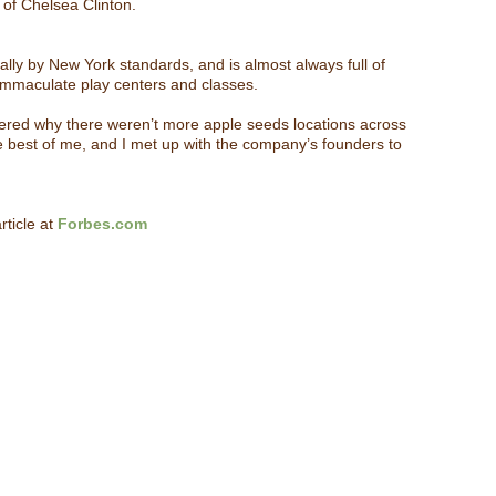
s of Chelsea Clinton.
ally by New York standards, and is almost always full of
 immaculate play centers and classes.
dered why there weren’t more apple seeds locations across
he best of me, and I met up with the company’s founders to
rticle at
Forbes.com