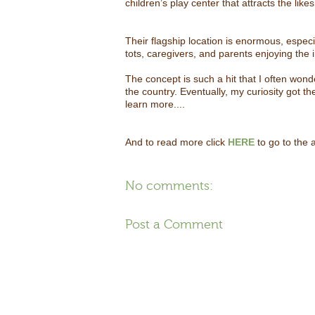
children’s play center that attracts the like
Their flagship location is enormous, especi
tots, caregivers, and parents enjoying the
The concept is such a hit that I often won
the country. Eventually, my curiosity got t
learn more....
And to read more click
HERE
to go to the a
No comments:
Post a Comment