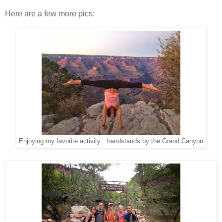
Here are a few more pics:
Enjoying my favorite activity…handstands by the Grand Canyon