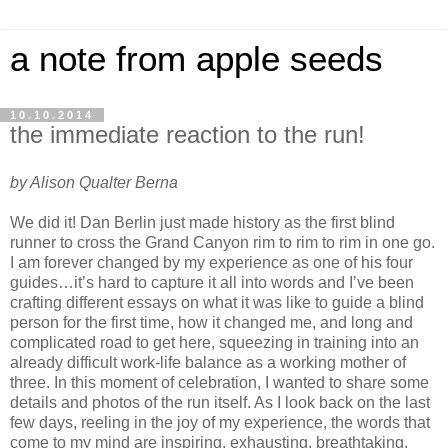
a note from apple seeds
10.10.2014
the immediate reaction to the run!
by Alison Qualter Berna
We did it! Dan Berlin just made history as the first blind
runner to cross the Grand Canyon rim to rim to rim in one go.
I am forever changed by my experience as one of his four
guides…it’s hard to capture it all into words and I’ve been
crafting different essays on what it was like to guide a blind
person for the first time, how it changed me, and long and
complicated road to get here, squeezing in training into an
already difficult work-life balance as a working mother of
three. In this moment of celebration, I wanted to share some
details and photos of the run itself. As I look back on the last
few days, reeling in the joy of my experience, the words that
come to my mind are inspiring, exhausting, breathtaking,