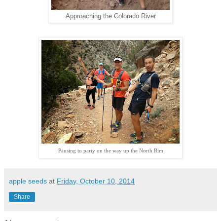
Approaching the Colorado River
Pausing to party on the way up the North Rim
apple seeds
at
Friday, October 10, 2014
Share