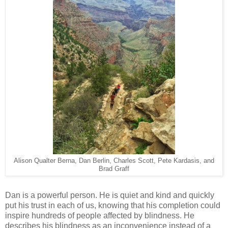
Alison Qualter Berna, Dan Berlin, Charles Scott, Pete Kardasis, and
Brad Graff
Dan is a powerful person. He is quiet and kind and quickly
put his trust in each of us, knowing that his completion could
inspire hundreds of people affected by blindness. He
describes his blindness as an inconvenience instead of a