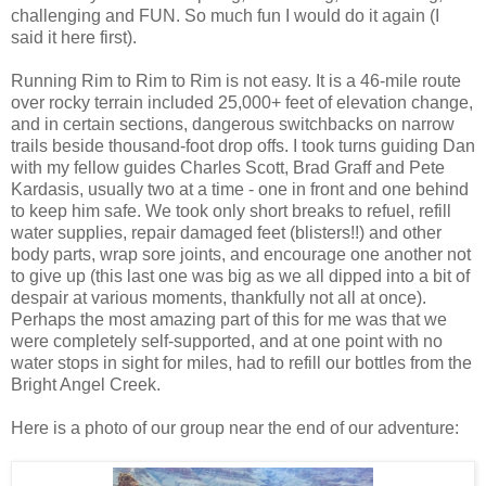
challenging and FUN. So much fun I would do it again (I
said it here first).
Running Rim to Rim to Rim is not easy. It is a 46-mile route
over rocky terrain included 25,000+ feet of elevation change,
and in certain sections, dangerous switchbacks on narrow
trails beside thousand-foot drop offs. I took turns guiding Dan
with my fellow guides Charles Scott, Brad Graff and Pete
Kardasis, usually two at a time - one in front and one behind
to keep him safe. We took only short breaks to refuel, refill
water supplies, repair damaged feet (blisters!!) and other
body parts, wrap sore joints, and encourage one another not
to give up (this last one was big as we all dipped into a bit of
despair at various moments, thankfully not all at once).
Perhaps the most amazing part of this for me was that we
were completely self-supported, and at one point with no
water stops in sight for miles, had to refill our bottles from the
Bright Angel Creek.
Here is a photo of our group near the end of our adventure: