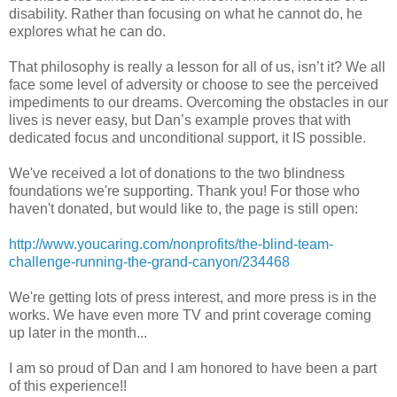
disability. Rather than focusing on what he cannot do, he
explores what he can do.
That philosophy is really a lesson for all of us, isn’t it? We all
face some level of adversity or choose to see the perceived
impediments to our dreams. Overcoming the obstacles in our
lives is never easy, but Dan’s example proves that with
dedicated focus and unconditional support, it IS possible.
We've received a lot of donations to the two blindness
foundations we're supporting. Thank you! For those who
haven't donated, but would like to, the page is still open:
http://www.youcaring.com/nonprofits/the-blind-team-
challenge-running-the-grand-canyon/234468
We're getting lots of press interest, and more press is in the
works. We have even more TV and print coverage coming
up later in the month...
I am so proud of Dan and I am honored to have been a part
of this experience!!