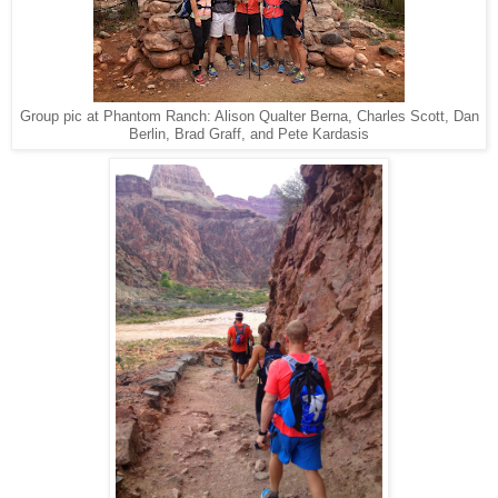
Group pic at Phantom Ranch: Alison Qualter Berna, Charles Scott, Dan
Berlin, Brad Graff, and Pete Kardasis