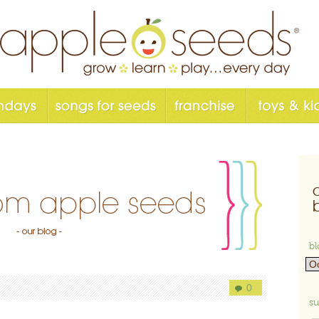
bl
0
su