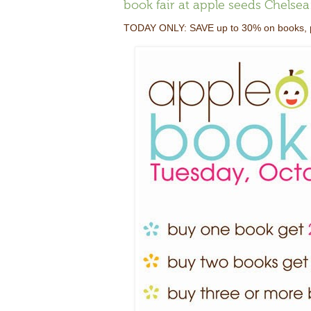
book fair at apple seeds Chels
TODAY ONLY: SAVE up to 30% on books, pu