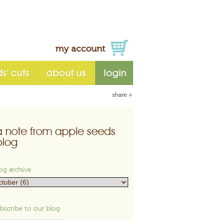
my account
a note from apple seeds
blog
og archive
bscribe to our blog