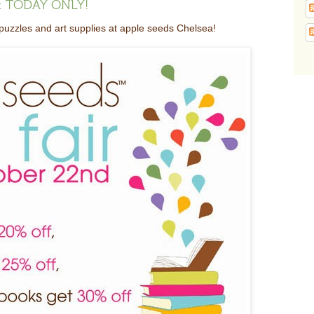
ea: TODAY ONLY!
zzles and art supplies at apple seeds Chelsea!