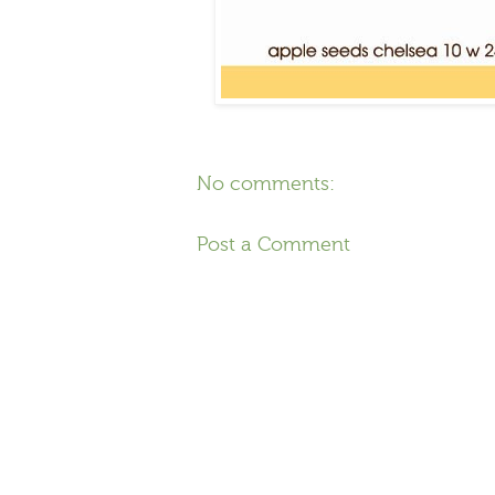
No comments:
Post a Comment