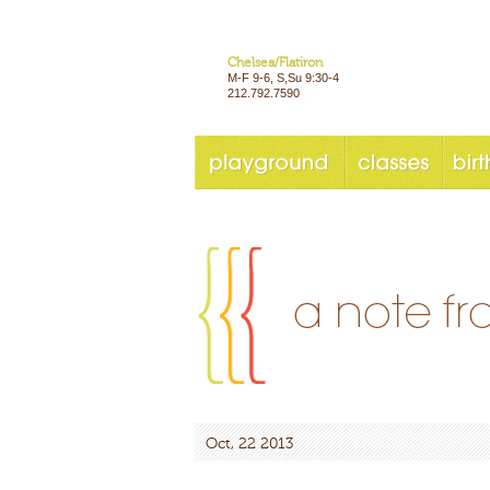
Chelsea/Flatiron
M-F 9-6, S,Su 9:30-4
212.792.7590
Oct, 22 2013