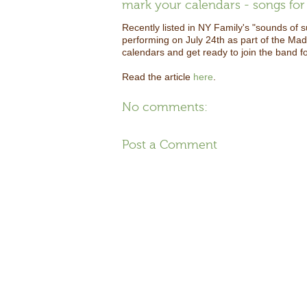
mark your calendars - songs for 
Recently listed in NY Family's "sounds of 
performing on July 24th as part of the Ma
calendars and get ready to join the band f
Read the article
here
.
No comments:
Post a Comment