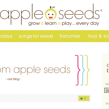
bl
0
su