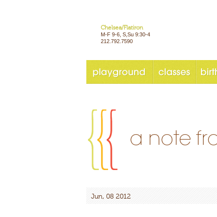
Chelsea/Flatiron
M-F 9-6, S,Su 9:30-4
212.792.7590
Jun, 08 2012