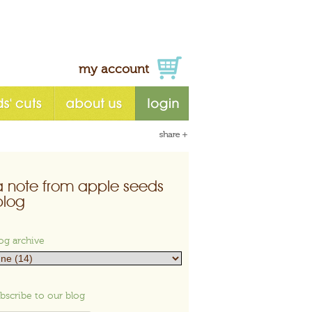
my account
a note from apple seeds
blog
og archive
bscribe to our blog