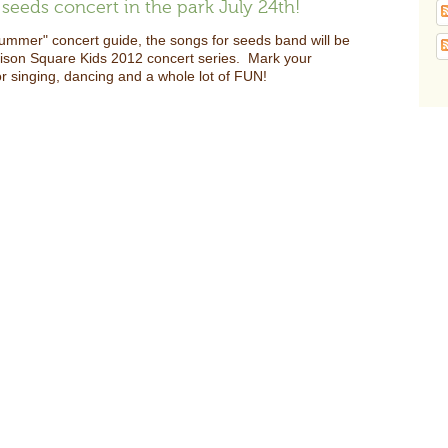
seeds concert in the park July 24th!
summer" concert guide, the songs for seeds band will be
dison Square Kids 2012 concert series. Mark your
or singing, dancing and a whole lot of FUN!