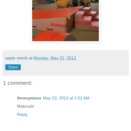
apple seeds
at
Monday, May 21, 2012
Share
1 comment:
Anonymous
May 23, 2012 at 1:01 AM
Mabrouk!
Reply