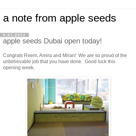
a note from apple seeds
5.21.2012
apple seeds Dubai open today!
Congrats Reem, Amira and Miran! We are so proud of the
unbelievable job that you have done. Good luck this
opening week.